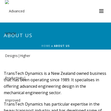
ABOUT US
HOME
»
ABOUT US
TransTech Dynamics is a New Zealand owned business
that has been operating since 1989. It specialises in
offering advanced engineering design in the
mechanical engineering sector.
TransTech Dynamics has particular expertise in the
heavy transport industry and has developed some of