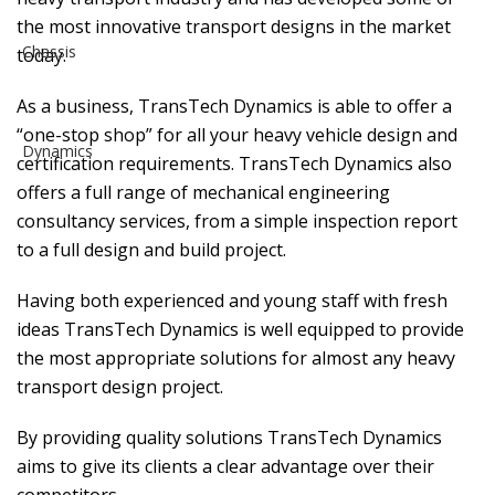
the most innovative transport designs in the market
today.
As a business, TransTech Dynamics is able to offer a
“one-stop shop” for all your heavy vehicle design and
certification requirements. TransTech Dynamics also
offers a full range of mechanical engineering
consultancy services, from a simple inspection report
to a full design and build project.
Having both experienced and young staff with fresh
ideas TransTech Dynamics is well equipped to provide
the most appropriate solutions for almost any heavy
transport design project.
By providing quality solutions TransTech Dynamics
aims to give its clients a clear advantage over their