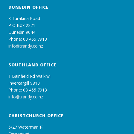
DUNEDIN OFFICE
8 Turakina Road
P O Box 2221
Dunedin 9044
Phone: 03 455 7913
info@trandy.co.nz
SOUTHLAND OFFICE
1 Bainfield Rd Waikiwi
Invercargill 9810
Phone: 03 455 7913
info@trandy.co.nz
CHRISTCHURCH OFFICE
5/27 Waterman Pl
Ferrymead