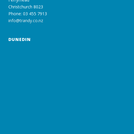
Christchurch 8023
Phone: 03 455 7913
info@trandy.co.nz
DUNEDIN