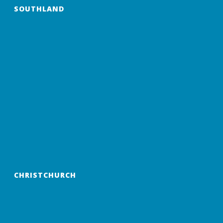
SOUTHLAND
CHRISTCHURCH