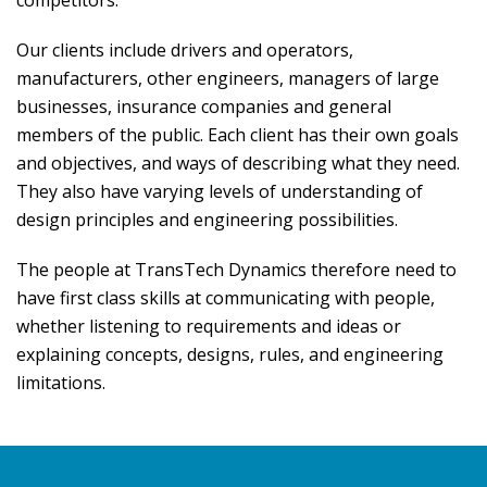
competitors.
Our clients include drivers and operators,
manufacturers, other engineers, managers of large
businesses, insurance companies and general
members of the public. Each client has their own goals
and objectives, and ways of describing what they need.
They also have varying levels of understanding of
design principles and engineering possibilities.
The people at TransTech Dynamics therefore need to
have first class skills at communicating with people,
whether listening to requirements and ideas or
explaining concepts, designs, rules, and engineering
limitations.