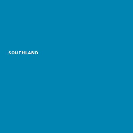
SOUTHLAND