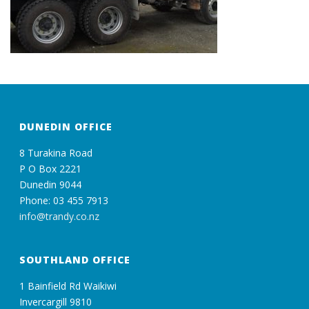
DUNEDIN OFFICE
8 Turakina Road
P O Box 2221
Dunedin 9044
Phone: 03 455 7913
info@trandy.co.nz
SOUTHLAND OFFICE
1 Bainfield Rd Waikiwi
Invercargill 9810