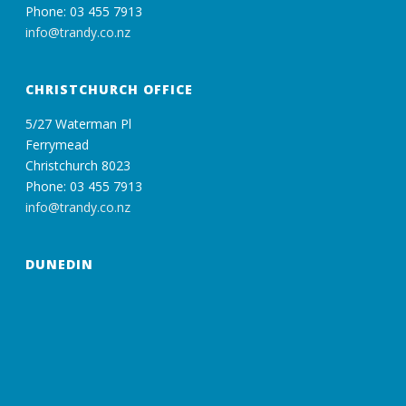
Phone: 03 455 7913
info@trandy.co.nz
CHRISTCHURCH OFFICE
5/27 Waterman Pl
Ferrymead
Christchurch 8023
Phone: 03 455 7913
info@trandy.co.nz
DUNEDIN