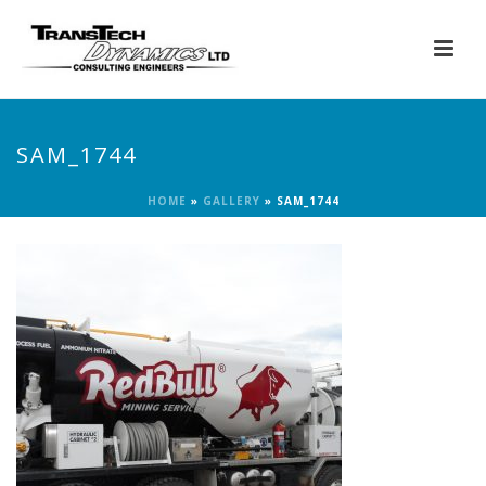
SAM_1744
HOME
»
GALLERY
»
SAM_1744