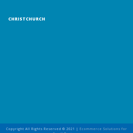
CHRISTCHURCH
Copyright All Rights Reserved © 2021 |
Ecommerce Solutions for