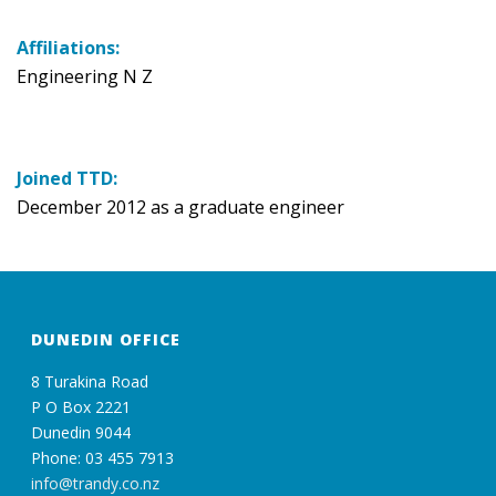
Affiliations:
Engineering N Z
Joined TTD:
December 2012 as a graduate engineer
DUNEDIN OFFICE
8 Turakina Road
P O Box 2221
Dunedin 9044
Phone: 03 455 7913
info@trandy.co.nz