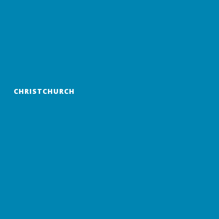
CHRISTCHURCH