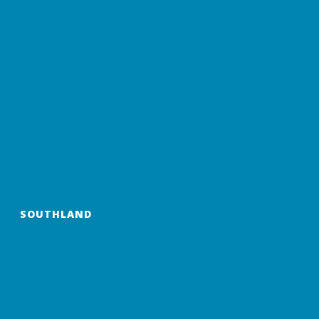
SOUTHLAND