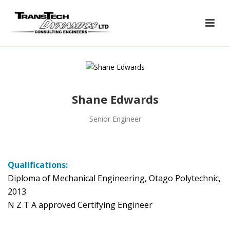
Shane Edwards
Senior Engineer
Qualifications:
Diploma of Mechanical Engineering, Otago Polytechnic,
2013
N Z T A approved Certifying Engineer