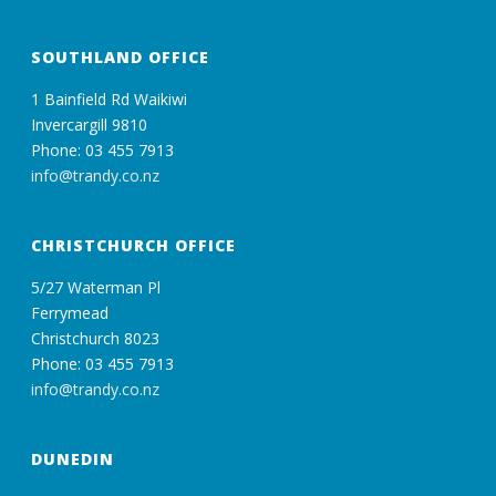
SOUTHLAND OFFICE
1 Bainfield Rd Waikiwi
Invercargill 9810
Phone: 03 455 7913
info@trandy.co.nz
CHRISTCHURCH OFFICE
5/27 Waterman Pl
Ferrymead
Christchurch 8023
Phone: 03 455 7913
info@trandy.co.nz
DUNEDIN