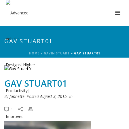
GAV STUART01
HOME
»
GAVIN STUART
»
GAV STUART01
GAV STUART01
By
Jannette
Posted
August 3, 2015
In
0