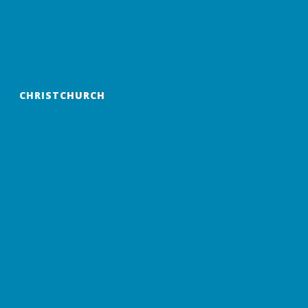
CHRISTCHURCH