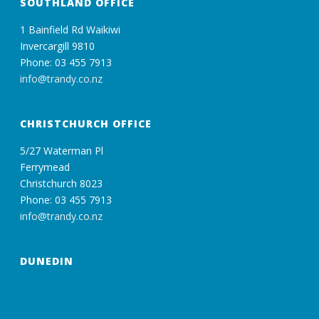
SOUTHLAND OFFICE
1 Bainfield Rd Waikiwi
Invercargill 9810
Phone: 03 455 7913
info@trandy.co.nz
CHRISTCHURCH OFFICE
5/27 Waterman Pl
Ferrymead
Christchurch 8023
Phone: 03 455 7913
info@trandy.co.nz
DUNEDIN