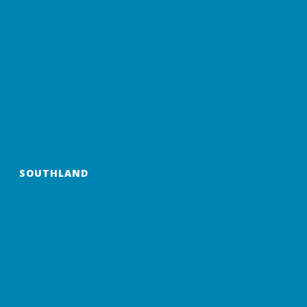
SOUTHLAND