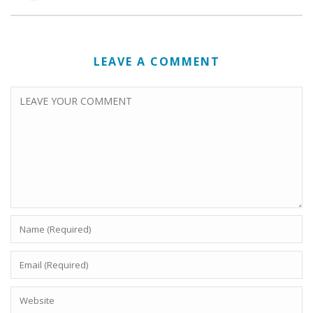
LEAVE A COMMENT