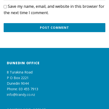
Save my name, email, and website in this browser for
the next time I comment.
DUNEDIN OFFICE
8 Turakina Road
P O Box 2221
Dunedin 9044
Phone: 03 455 7913
info@trandy.co.nz