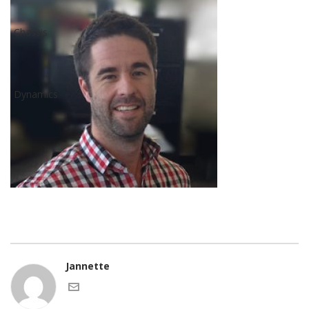
Jannette